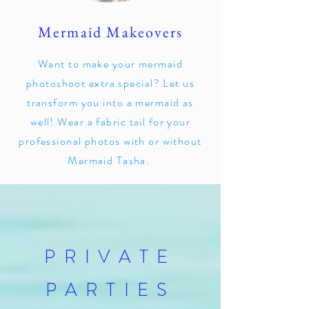
Mermaid Makeovers
Want to make your mermaid
photoshoot extra special? Let us
transform you into a mermaid as
well! Wear a fabric tail for your
professional photos with or without
Mermaid Tasha.
PRIVATE
PARTIES