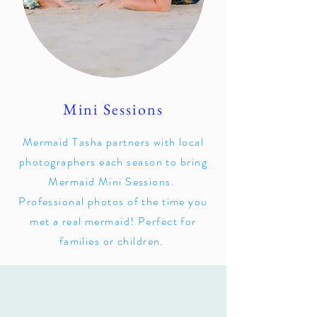
Mini Sessions
Mermaid Tasha partners with local
photographers each season to bring
Mermaid Mini Sessions.
Professional photos of the time you
met a real mermaid! Perfect for
families or children.