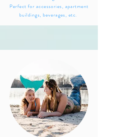
Perfect for accessories, apartment
buildings, beverages, etc.