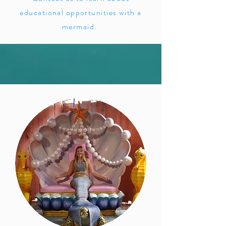
educational opportunities with a
mermaid.