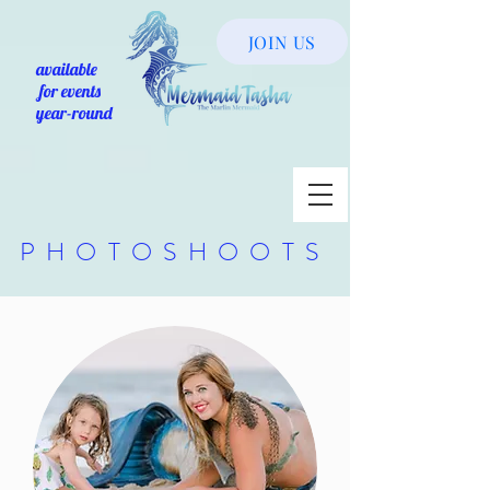
JOIN US
available
for events
year-round
PHOTOSHOOTS