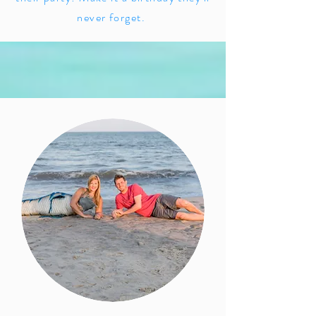
never forget.