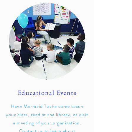
Educational Events
Have Mermaid Tasha come teach
your class, read at the library, or visit
a meeting of your organization.
Contact us to learn about