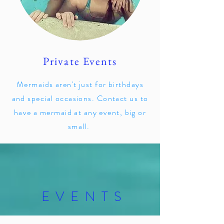
Private Events
Mermaids aren't just for birthdays
and special occasions. Contact us to
have a mermaid at any event, big or
small.
EVENTS