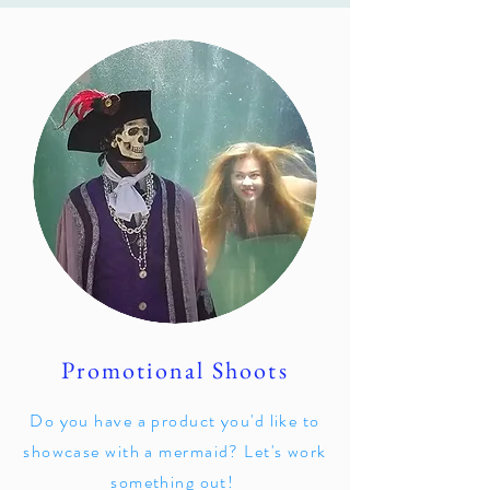
Promotional Shoots
Do you have a product you'd like to
showcase with a mermaid? Let's work
something out!