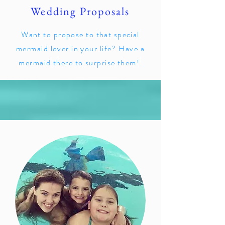
Wedding Proposals
Want to propose to that special
mermaid lover in your life? Have a
mermaid there to surprise them!