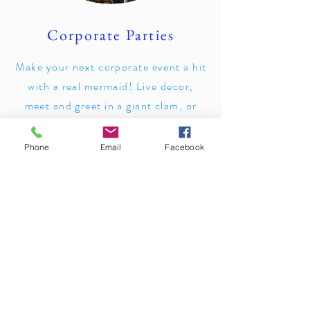
Corporate Parties
Make your next corporate event a hit
with a real mermaid! Live decor,
meet and greet in a giant clam, or
ambient performances.
Phone
Email
Facebook