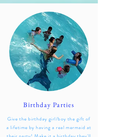
Birthday Parties
Give the birthday girl/boy the gift of
a lifetime by having a real mermaid at
their party! Make it a birthday they'll