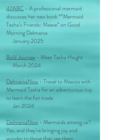
47ABC
- A professional mermaid
discusses her new book “”Mermaid
Tasha’s Friends: Maeve” on Good
Morning Delmarva
January 2025
Bold Journey
- Meet Tasha Haight
March 2024
DelmarvaNow
- Travel to Mexico with
Mermaid Tasha for an adventurous trip
to learn the fun trade
Jan 2024
DelmarvaNow
- Mermaids among us?
Yes, and they're bringing joy and
wonder to those that see them