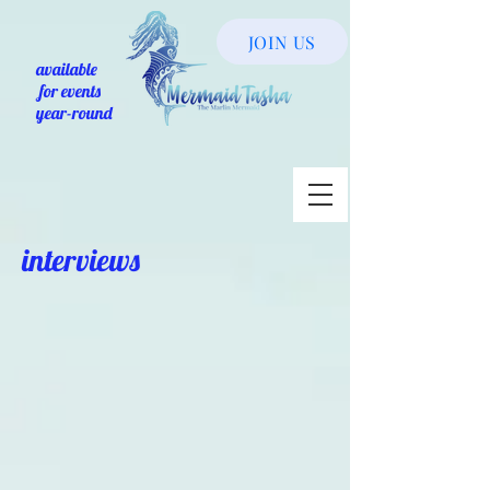
JOIN US
available
for events
year-round
interviews