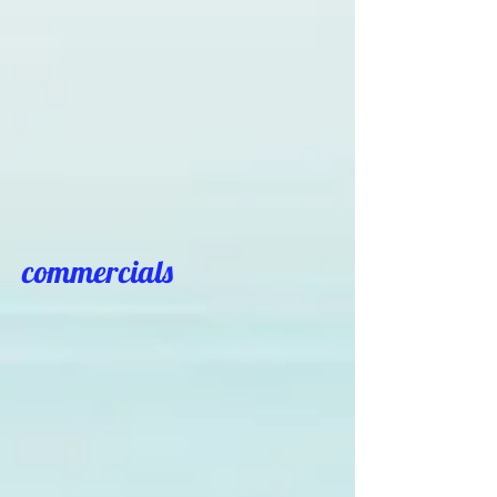
commercials