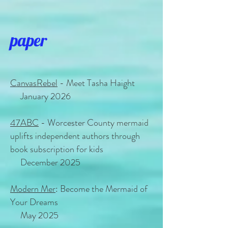
paper
CanvasRebel
- Meet Tasha Haight
January 2026
47ABC
- Worcester County mermaid
uplifts independent authors through
book subscription for kids
December 2025
Modern Mer
: Become the Mermaid of
Your Dreams
May 2025