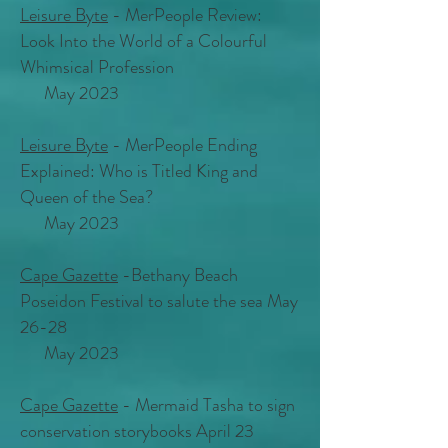
Leisure Byte
- MerPeople Review:
Look Into the World of a Colourful
Whimsical Profession
May 2023
Leisure Byte
- MerPeople Ending
Explained: Who is Titled King and
Queen of the Sea?
May 2023
Cape Gazette
-Bethany Beach
Poseidon Festival to salute the sea May
26-28
May 2023
Cape Gazette
- Mermaid Tasha to sign
conservation storybooks April 23