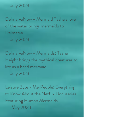
July 2023
DelmarvaNow
- Mermaid Tasha's love
of the water brings mermaids to
Delmarva
July 2023
DelmarvaNow
- Mermaids: Tasha
Haight brings the mythical creatures to
life as a head mermaid
July 2023
Leisure Byte
- MerPeople: Everything
to Know About the Netflix Docuseries
Featuring Human Mermaids
May 2023