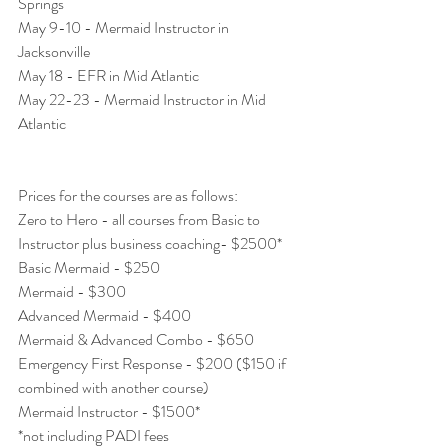
Springs 
May 9-10 - Mermaid Instructor in 
Jacksonville
May 18 - EFR in Mid Atlantic 
May 22-23 - Mermaid Instructor in Mid 
Atlantic 
Prices for the courses are as follows: 
Zero to Hero - all courses from Basic to 
Instructor plus business coaching- $2500* 
Basic Mermaid - $250
Mermaid - $300
Advanced Mermaid - $400
Mermaid & Advanced Combo - $650 
Emergency First Response - $200 ($150 if 
combined with another course) 
Mermaid Instructor - $1500* 
*not including PADI fees