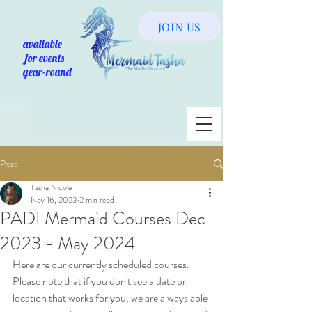
JOIN US
available
for events
year-round
Post
Tasha Nicole
Nov 16, 2023
2 min read
PADI Mermaid Courses Dec
2023 - May 2024
Here are our currently scheduled courses. 
Please note that if you don't see a date or 
location that works for you, we are always able 