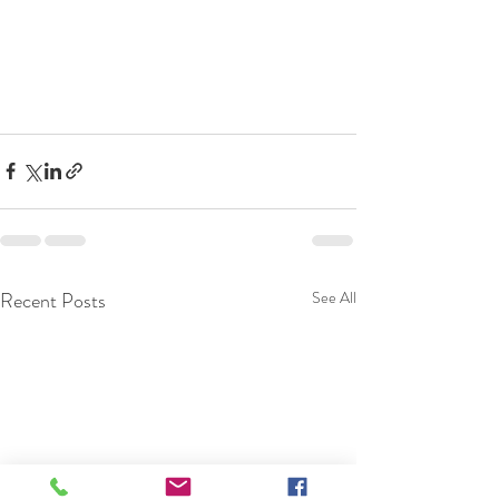
Recent Posts
See All