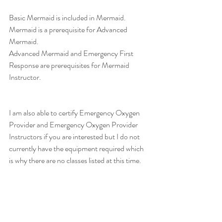
Basic Mermaid is included in Mermaid. 
Mermaid is a prerequisite for Advanced 
Mermaid. 
Advanced Mermaid and Emergency First 
Response are prerequisites for Mermaid 
Instructor. 
I am also able to certify Emergency Oxygen 
Provider and Emergency Oxygen Provider 
Instructors if you are interested but I do not 
currently have the equipment required which 
is why there are no classes listed at this time. 