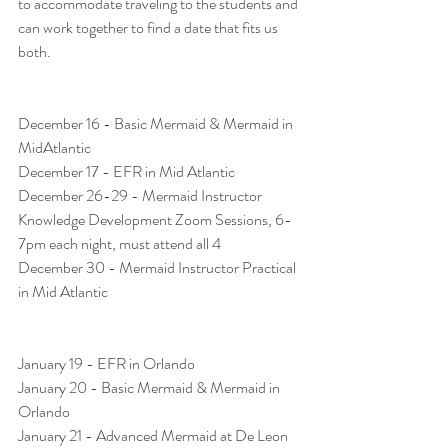
to accommodate traveling to the students and 
can work together to find a date that fits us 
both. 
December 16 - Basic Mermaid & Mermaid in 
MidAtlantic
December 17 - EFR in Mid Atlantic
December 26-29 - Mermaid Instructor 
Knowledge Development Zoom Sessions, 6-
7pm each night, must attend all 4 
December 30 - Mermaid Instructor Practical 
in Mid Atlantic
January 19 - EFR in Orlando
January 20 - Basic Mermaid & Mermaid in 
Orlando
January 21 - Advanced Mermaid at De Leon 