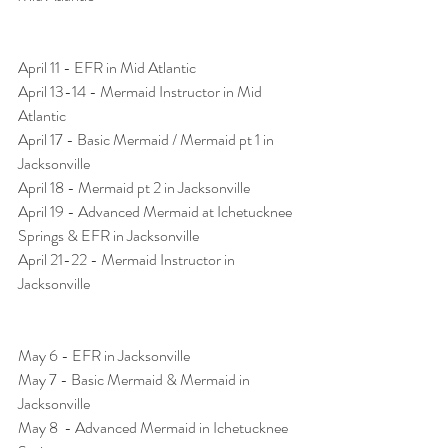
April 11 - EFR in Mid Atlantic
April 13-14 - Mermaid Instructor in Mid 
Atlantic
April 17 - Basic Mermaid / Mermaid pt 1 in 
Jacksonville
April 18 - Mermaid pt 2 in Jacksonville
April 19 - Advanced Mermaid at Ichetucknee 
Springs & EFR in Jacksonville 
April 21-22 - Mermaid Instructor in 
Jacksonville 
May 6 - EFR in Jacksonville
May 7 - Basic Mermaid & Mermaid in 
Jacksonville
May 8  - Advanced Mermaid in Ichetucknee 