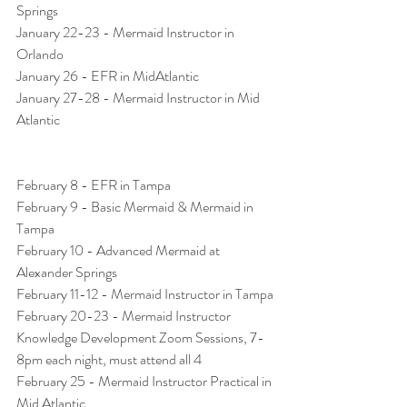
Springs
January 22-23 - Mermaid Instructor in 
Orlando
January 26 - EFR in MidAtlantic
January 27-28 - Mermaid Instructor in Mid 
Atlantic 
February 8 - EFR in Tampa
February 9 - Basic Mermaid & Mermaid in 
Tampa
February 10 - Advanced Mermaid at 
Alexander Springs
February 11-12 - Mermaid Instructor in Tampa
February 20-23 - Mermaid Instructor 
Knowledge Development Zoom Sessions, 7-
8pm each night, must attend all 4 
February 25 - Mermaid Instructor Practical in 
Mid Atlantic 