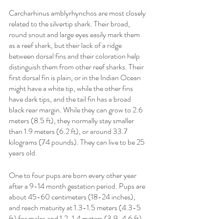
Carcharhinus amblyrhynchos are most closely 
related to the silvertip shark. Their broad, 
round snout and large eyes easily mark them 
as a reef shark, but their lack of a ridge 
between dorsal fins and their coloration help 
distinguish them from other reef sharks. Their 
first dorsal fin is plain, or in the Indian Ocean 
might have a white tip, while the other fins 
have dark tips, and the tail fin has a broad 
black rear margin. While they can grow to 2.6 
meters (8.5 ft), they normally stay smaller 
than 1.9 meters (6.2 ft), or around 33.7 
kilograms (74 pounds). They can live to be 25 
years old. 
One to four pups are born every other year 
after a 9-14 month gestation period. Pups are 
about 45-60 centimeters (18-24 inches), 
and reach maturity at 1.3-1.5 meters (4.3-5 
ft) for males and 1.2-1.4 meters (3.9-4.6 ft) 