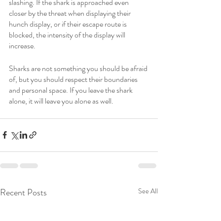
slashing. If the shark is approached even 
closer by the threat when displaying their 
hunch display, or if their escape route is 
blocked, the intensity of the display will 
increase. 
Sharks are not something you should be afraid 
of, but you should respect their boundaries 
and personal space. If you leave the shark 
alone, it will leave you alone as well. 
Recent Posts
See All