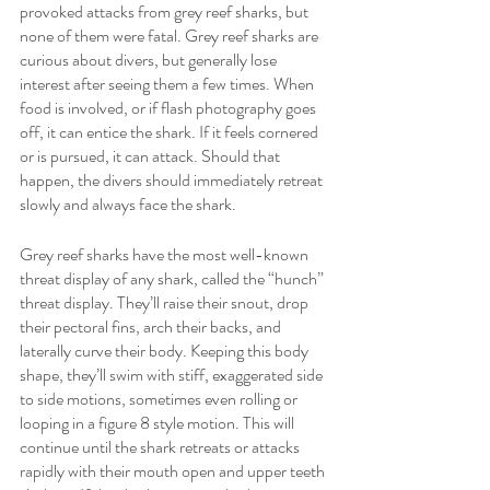
provoked attacks from grey reef sharks, but 
none of them were fatal. Grey reef sharks are 
curious about divers, but generally lose 
interest after seeing them a few times. When 
food is involved, or if flash photography goes 
off, it can entice the shark. If it feels cornered 
or is pursued, it can attack. Should that 
happen, the divers should immediately retreat 
slowly and always face the shark. 
Grey reef sharks have the most well-known 
threat display of any shark, called the “hunch” 
threat display. They’ll raise their snout, drop 
their pectoral fins, arch their backs, and 
laterally curve their body. Keeping this body 
shape, they’ll swim with stiff, exaggerated side 
to side motions, sometimes even rolling or 
looping in a figure 8 style motion. This will 
continue until the shark retreats or attacks 
rapidly with their mouth open and upper teeth 