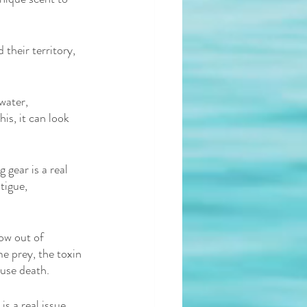
their territory, 
water, 
is, it can look 
gear is a real 
tigue, 
ow out of 
e prey, the toxin 
ause death. 
 a real issue. 