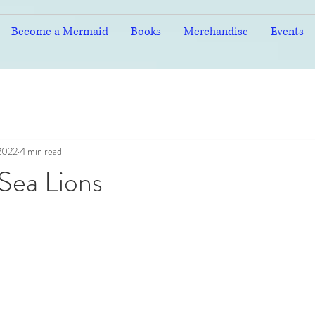
Become a Mermaid
Books
Merchandise
Events
 2022
4 min read
 Sea Lions