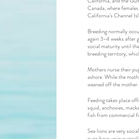
California, and the Gulf
Canada, where females 
California's Channel Is
Breeding normally occu
again 3-4 weeks after g
social maturity until t
breeding territory, whic
Mothers nurse their pup
ashore. While the mother
weaned off the mother.
Feeding takes place offs
squid, anchovies, macker
fish from commercial fis
Sea lions are very socia
pups have unique vocali