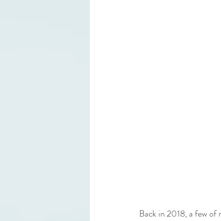
Back in 2018, a few of