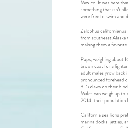
Mexico. It was here tha
something that isn’t all
were free to swim and d
Zalophus californianus 
from southeast Alaska to
making them a favorite
Pups, weighing about 16
brown coat for a lighter
adult males grow back i
pronounced forehead cres
3-5 claws on their hind
Males can weigh up to 
2014, their population 
California sea lions pre
marina docks, jetties, 