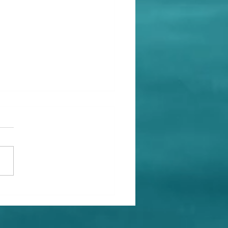
id Tasha's Christmas
ise