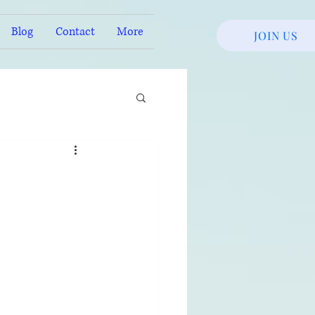
Blog
Contact
More
JOIN US