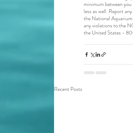
minimum between you and
less as well. Report any
the National Aquarium f
any violations to the N
the United States - 
Recent Posts