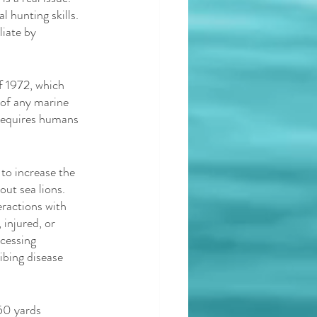
l hunting skills. 
iate by 
f 1972, which 
of any marine 
requires humans 
to increase the 
out sea lions. 
ractions with 
injured, or 
cessing 
ibing disease 
50 yards 