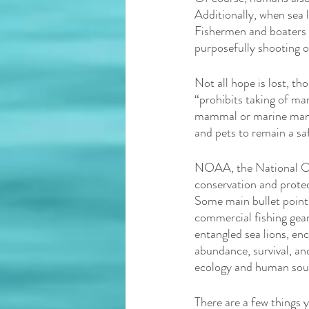
Additionally, when sea li
Fishermen and boaters s
purposefully shooting or 
Not all hope is lost, t
“prohibits taking of m
mammal or marine mamma
and pets to remain a saf
NOAA, the National Oce
conservation and protect
Some main bullet points
commercial fishing gear
entangled sea lions, en
abundance, survival, and
ecology and human sour
There are a few things 