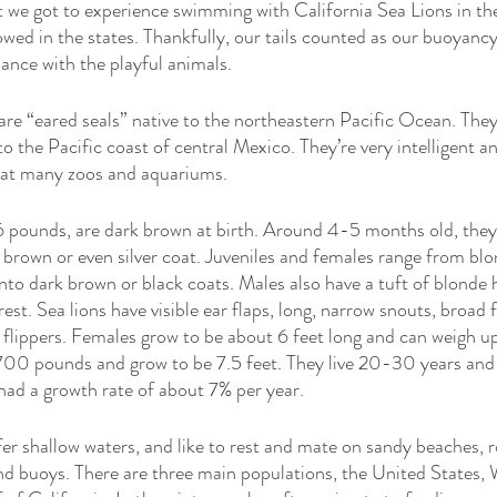
t we got to experience swimming with California Sea Lions in the
owed in the states. Thankfully, our tails counted as our buoyancy
ance with the playful animals. 
are “eared seals” native to the northeastern Pacific Ocean. The
 the Pacific coast of central Mexico. They’re very intelligent and
 at many zoos and aquariums. 
 pounds, are dark brown at birth. Around 4-5 months old, they 
 brown or even silver coat. Juveniles and females range from blon
nto dark brown or black coats. Males also have a tuft of blonde 
t. Sea lions have visible ear flaps, long, narrow snouts, broad f
 flippers. Females grow to be about 6 feet long and can weigh 
700 pounds and grow to be 7.5 feet. They live 20-30 years an
had a growth rate of about 7% per year. 
fer shallow waters, and like to rest and mate on sandy beaches, r
and buoys. There are three main populations, the United States,