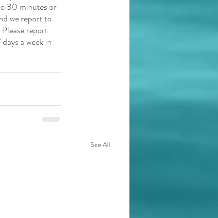
to 30 minutes or 
and we report to 
 Please report 
 days a week in 
See All