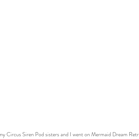
 my Circus Siren Pod sisters and I went on Mermaid Dream Retre