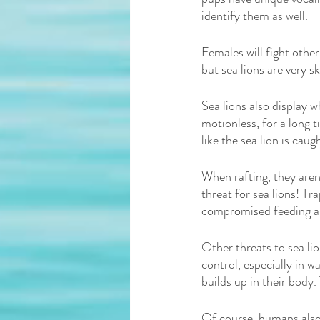
identify them as well. 
Females will fight other
but sea lions are very s
Sea lions also display w
motionless, for a long t
like the sea lion is caugh
When rafting, they aren’
threat for sea lions! Tra
compromised feeding abi
Other threats to sea li
control, especially in 
builds up in their body.
Of course, humans also 