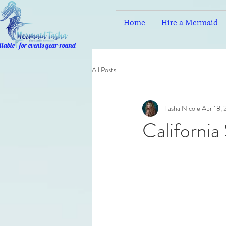
Home
Hire a Mermaid
ilable for events year-round
All Posts
Tasha Nicole
Apr 18,
California