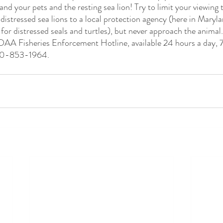
 your pets and the resting sea lion! Try to limit your viewing 
 distressed sea lions to a local protection agency (here in Maryl
or distressed seals and turtles), but never approach the animal.
OAA Fisheries Enforcement Hotline, available 24 hours a day, 7
800-853-1964. 