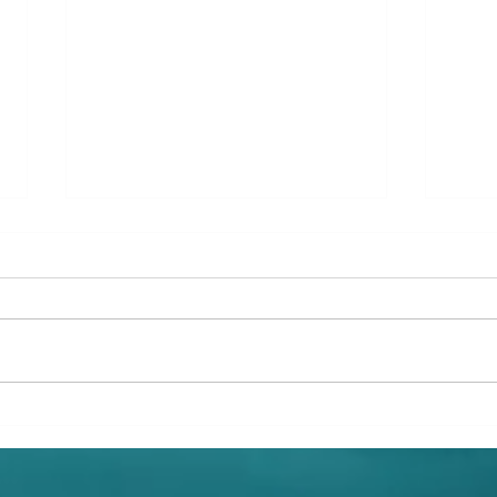
New Environmental Education
Merma
Book Subscription for Children
Surpr