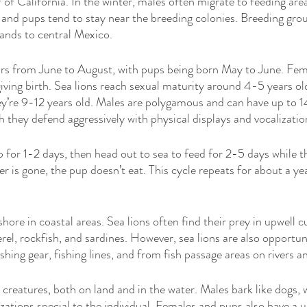
 of California. In the winter, males often migrate to feeding are
and pups tend to stay near the breeding colonies. Breeding gro
lands to central Mexico. 
rs from June to August, with pups being born May to June. Fem
iving birth. Sea lions reach sexual maturity around 4-5 years old
hey’re 9-12 years old. Males are polygamous and can have up to 14
h they defend aggressively with physical displays and vocalizatio
 for 1-2 days, then head out to sea to feed for 2-5 days while 
 is gone, the pup doesn’t eat. This cycle repeats for about a yea
 
hore in coastal areas. Sea lions often find their prey in upwell c
el, rockfish, and sardines. However, sea lions are also opportuni
hing gear, fishing lines, and from fish passage areas on rivers a
l creatures, both on land and in the water. Males bark like dogs,
zations special to the individual. Females and pups also have a u