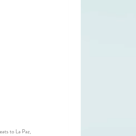
ats to La Paz, 