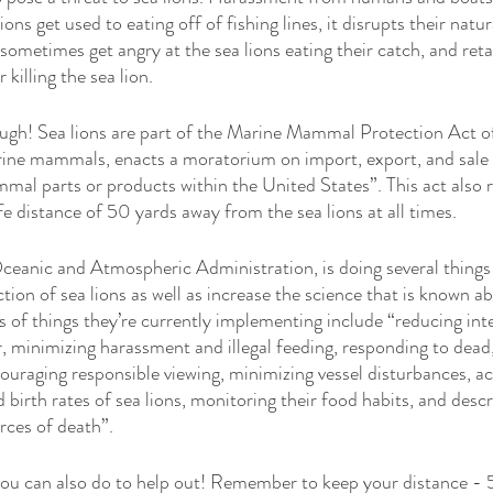
ons get used to eating off of fishing lines, it disrupts their natura
ometimes get angry at the sea lions eating their catch, and retal
killing the sea lion. 
hough! Sea lions are part of the Marine Mammal Protection Act o
arine mammals, enacts a moratorium on import, export, and sale 
l parts or products within the United States”. This act also 
e distance of 50 yards away from the sea lions at all times. 
anic and Atmospheric Administration, is doing several things 
ion of sea lions as well as increase the science that is known ab
 of things they’re currently implementing include “reducing inte
, minimizing harassment and illegal feeding, responding to dead, 
couraging responsible viewing, minimizing vessel disturbances, ac
 birth rates of sea lions, monitoring their food habits, and descr
ces of death”. 
you can also do to help out! Remember to keep your distance - 