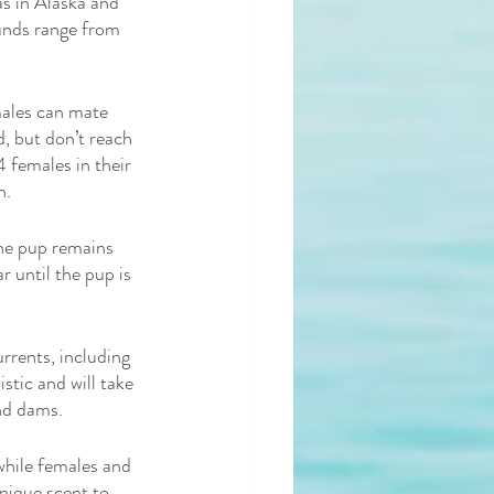
as in Alaska and 
unds range from 
ales can mate 
, but don’t reach 
 females in their 
n. 
the pup remains 
r until the pup is 
urrents, including 
stic and will take 
nd dams. 
 while females and 
nique scent to 