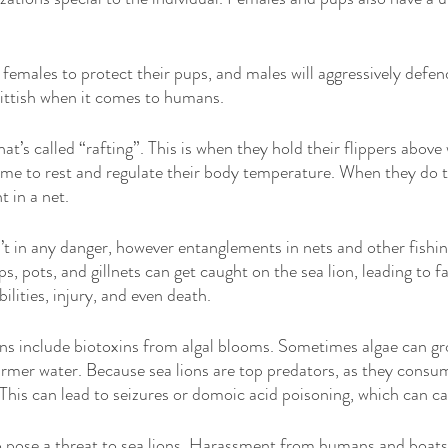
 females to protect their pups, and males will aggressively defend 
kittish when it comes to humans. 
hat’s called “rafting”. This is when they hold their flippers above 
ime to rest and regulate their body temperature. When they do th
t in a net. 
t in any danger, however entanglements in nets and other fishing 
ps, pots, and gillnets can get caught on the sea lion, leading to fa
lities, injury, and even death. 
ons include biotoxins from algal blooms. Sometimes algae can gr
warmer water. Because sea lions are top predators, as they consum
 This can lead to seizures or domoic acid poisoning, which can c
pose a threat to sea lions. Harassment from humans and boats is