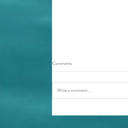
Comments
Write a comment...
Ocean Guardian Book Box