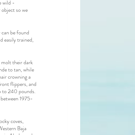
 wild - 
 object so we 
y can be found 
 easily trained, 
molt their dark 
de to tan, while 
hair crowning a 
ront flippers, and 
up to 240 pounds. 
d between 1975-
ocky coves, 
 Western Baja 