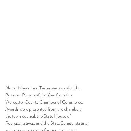
Also in November, Tasha was awarded the 
Business Person of the Year from the 
Worcester County Chamber of Commerce. 
Awards were presented from the chamber, 
the town council, the State House of 
Representatives, and the State Senate, stating 
achievements as a performer, instructor, 