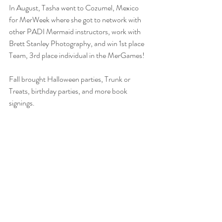
In August, Tasha went to Cozumel, Mexico 
for MerWeek where she got to network with 
other PADI Mermaid instructors, work with 
Brett Stanley Photography, and win 1st place 
Team, 3rd place individual in the MerGames! 
Fall brought Halloween parties, Trunk or 
Treats, birthday parties, and more book 
signings.