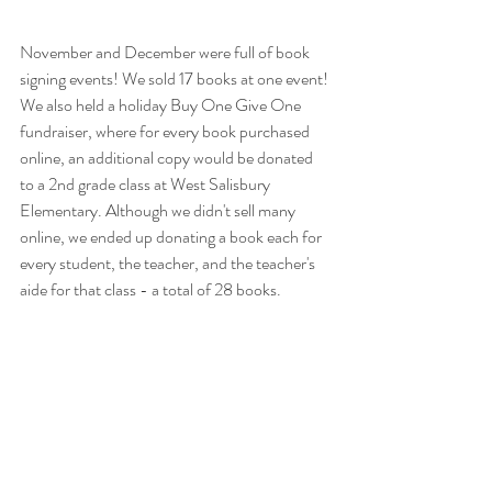
November and December were full of book 
signing events! We sold 17 books at one event! 
We also held a holiday Buy One Give One 
fundraiser, where for every book purchased 
online, an additional copy would be donated 
to a 2nd grade class at West Salisbury 
Elementary. Although we didn't sell many 
online, we ended up donating a book each for 
every student, the teacher, and the teacher's 
aide for that class - a total of 28 books. 