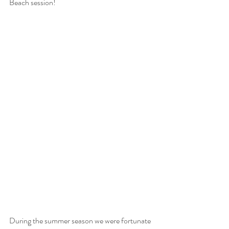
Beach session! 
During the summer season we were fortunate 