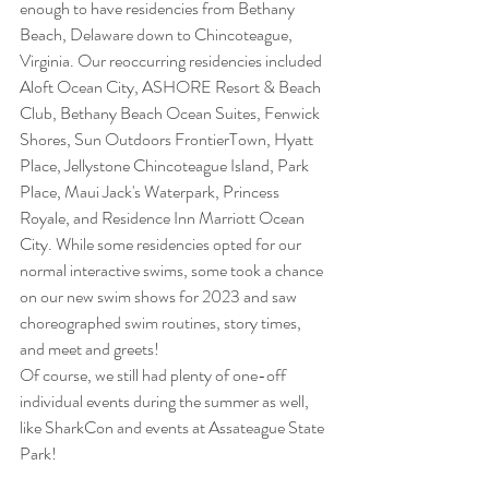
enough to have residencies from Bethany 
Beach, Delaware down to Chincoteague, 
Virginia. Our reoccurring residencies included 
Aloft Ocean City, ASHORE Resort & Beach 
Club, Bethany Beach Ocean Suites, Fenwick 
Shores, Sun Outdoors FrontierTown, Hyatt 
Place, Jellystone Chincoteague Island, Park 
Place, Maui Jack's Waterpark, Princess 
Royale, and Residence Inn Marriott Ocean 
City. While some residencies opted for our 
normal interactive swims, some took a chance 
on our new swim shows for 2023 and saw 
choreographed swim routines, story times, 
and meet and greets! 
Of course, we still had plenty of one-off 
individual events during the summer as well, 
like SharkCon and events at Assateague State 
Park! 