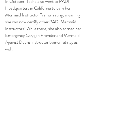
In October, Tasha also went to PADI 
Headquarters in California to earn her 
Mermaid Instructor Trainer rating, meaning 
she can now certify other PADI Mermaid 
Instructors! While there, she also earned her 
Emergency Oxygen Provider and Mermaid 
Against Debris instructor trainer ratings as 
well.  