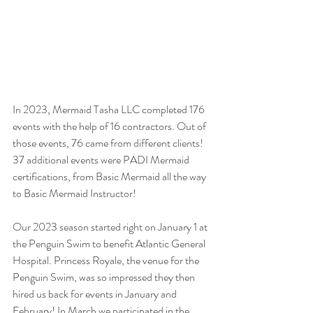
In 2023, Mermaid Tasha LLC completed 176 
events with the help of 16 contractors. Out of 
those events, 76 came from different clients! 
37 additional events were PADI Mermaid 
certifications, from Basic Mermaid all the way 
to Basic Mermaid Instructor! 
Our 2023 season started right on January 1 at 
the Penguin Swim to benefit Atlantic General 
Hospital. Princess Royale, the venue for the 
Penguin Swim, was so impressed they then 
hired us back for events in January and 
February! In March we participated in the 