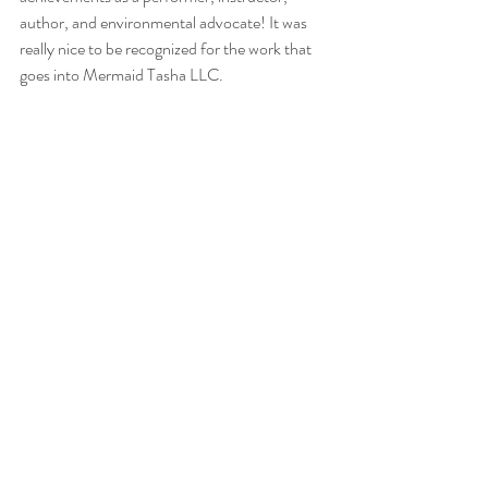
author, and environmental advocate! It was 
really nice to be recognized for the work that 
goes into Mermaid Tasha LLC. 