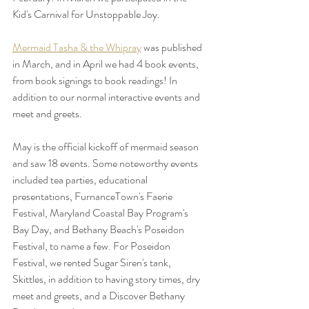
Kid's Carnival for Unstoppable Joy. 
Mermaid Tasha & the Whipray
 was published 
in March, and in April we had 4 book events, 
from book signings to book readings! In 
addition to our normal interactive events and 
meet and greets. 
May is the official kickoff of mermaid season 
and saw 18 events. Some noteworthy events 
included tea parties, educational 
presentations, FurnanceTown's Faerie 
Festival, Maryland Coastal Bay Program's 
Bay Day, and Bethany Beach's Poseidon 
Festival, to name a few. For Poseidon 
Festival, we rented Sugar Siren's tank, 
Skittles, in addition to having story times, dry 
meet and greets, and a Discover Bethany 