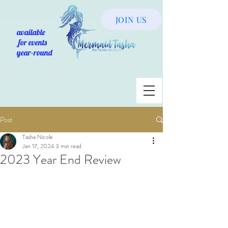
JOIN US
available
for events
year-round
Post
Tasha Nicole
Jan 17, 2024
3 min read
2023 Year End Review