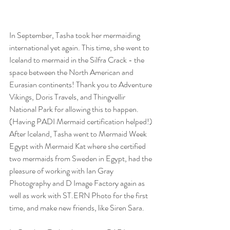
In September, Tasha took her mermaiding 
international yet again. This time, she went to 
Iceland to mermaid in the Silfra Crack - the 
space between the North American and 
Eurasian continents! Thank you to Adventure 
Vikings, Doris Travels, and Thingvellir 
National Park for allowing this to happen. 
(Having PADI Mermaid certification helped!) 
After Iceland, Tasha went to Mermaid Week 
Egypt with Mermaid Kat where she certified 
two mermaids from Sweden in Egypt, had the 
pleasure of working with Ian Gray 
Photography and D Image Factory again as 
well as work with ST.ERN Photo for the first 
time, and make new friends, like Siren Sara. 