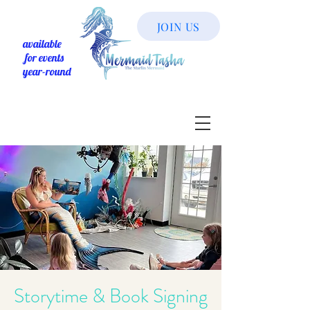
JOIN US
available
for events
year-round
Storytime & Book Signing