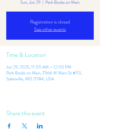
Sun, Jun 29
  |  
Park Books on Main
Registration is closed
See other events
Time & Location
Jun 29, 2025, 11:00 AM – 12:00 PM
Park Books on Main, 7566 W Main St #113,
Sykesville, MD 21784, USA
Share this event