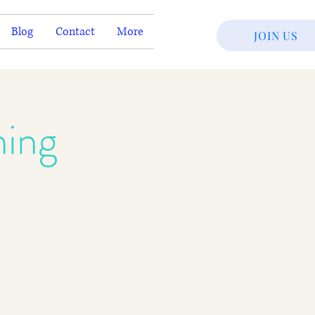
Blog
Contact
More
JOIN US
ning