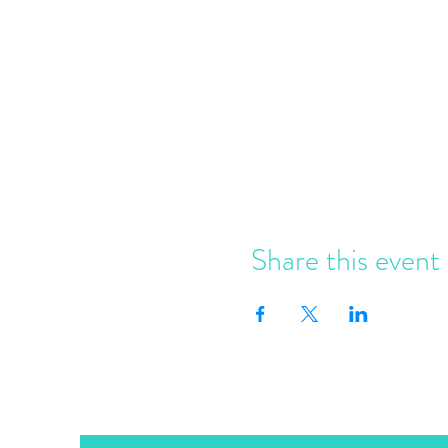
Share this event