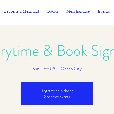
Become a Mermaid
Books
Merchandise
Events
rytime & Book Sig
Sun, Dec 03
  |  
Ocean City
Registration is closed
See other events