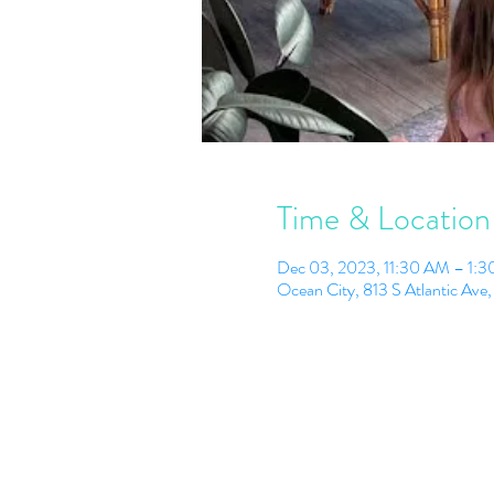
Time & Location
Dec 03, 2023, 11:30 AM – 1:
Ocean City, 813 S Atlantic Av