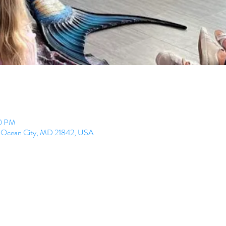
30 PM
e, Ocean City, MD 21842, USA