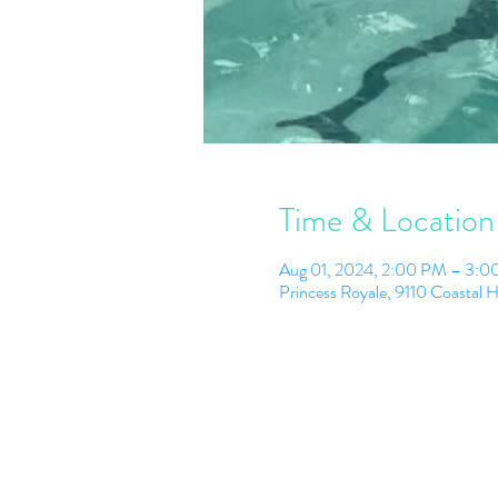
Time & Location
Aug 01, 2024, 2:00 PM – 3:
Princess Royale, 9110 Coastal