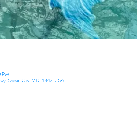
00 PM
 Hwy, Ocean City, MD 21842, USA