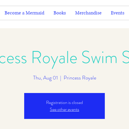
Become a Mermaid
Books
Merchandise
Events
ncess Royale Swim 
Thu, Aug 01
  |  
Princess Royale
Registration is closed
See other events