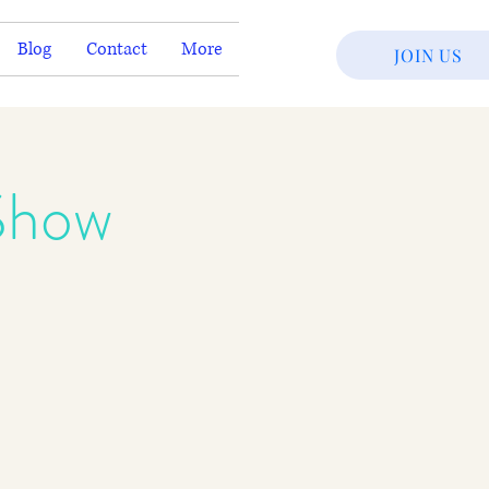
Blog
Contact
More
JOIN US
Show