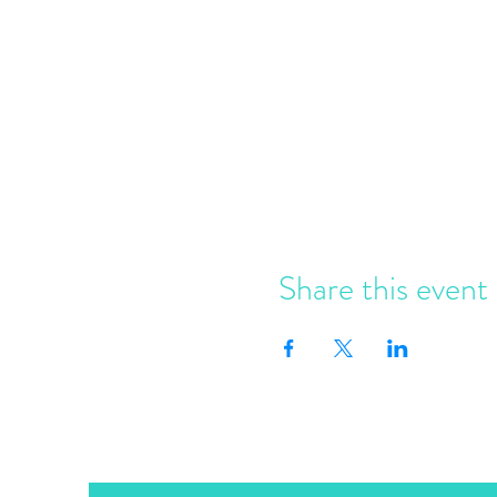
Share this event