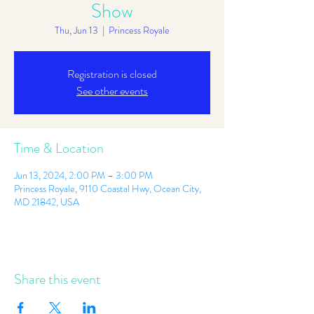
Show
Thu, Jun 13
  |  
Princess Royale
Registration is closed
See other events
Time & Location
Jun 13, 2024, 2:00 PM – 3:00 PM
Princess Royale, 9110 Coastal Hwy, Ocean City,
MD 21842, USA
Share this event