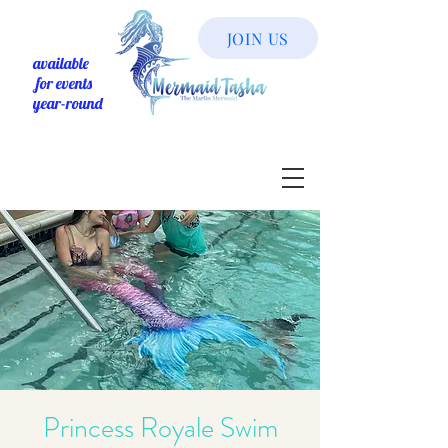
JOIN US
available
for events
year-round
Princess Royale Swim