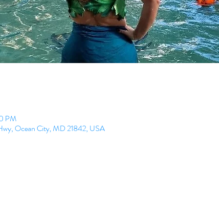
00 PM
l Hwy, Ocean City, MD 21842, USA