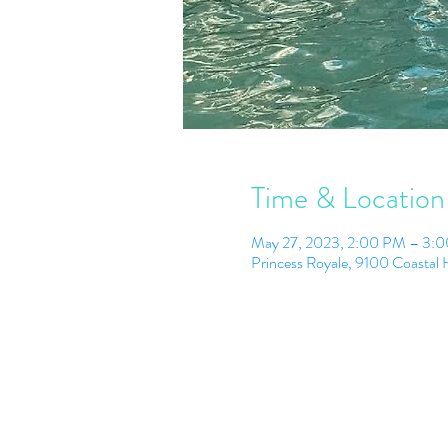
Time & Location
May 27, 2023, 2:00 PM – 3:
Princess Royale, 9100 Coasta