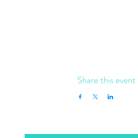
Share this event