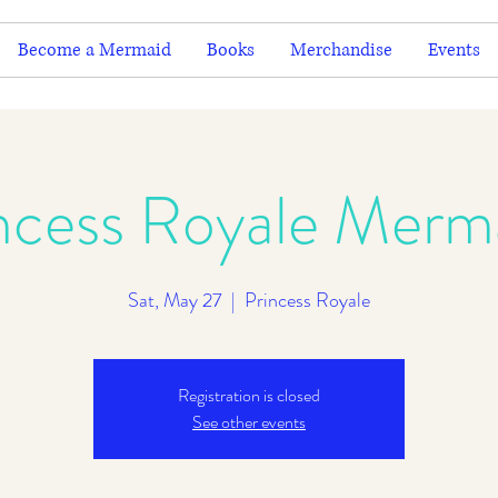
Become a Mermaid
Books
Merchandise
Events
ncess Royale Merm
Sat, May 27
  |  
Princess Royale
Registration is closed
See other events