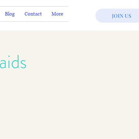
Blog
Contact
More
JOIN US
aids