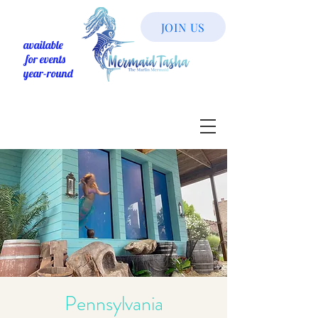
JOIN US
available
for events
year-round
Pennsylvania