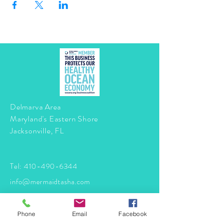
Delmarva Area
Maryland's Eastern Shore
Jacksonville, FL
Tel:
410-490-6344
info@mermaidtasha.com
© 2026 by Twilight Events
.
Phone
Email
Facebook
Proudly created with
Wix.com