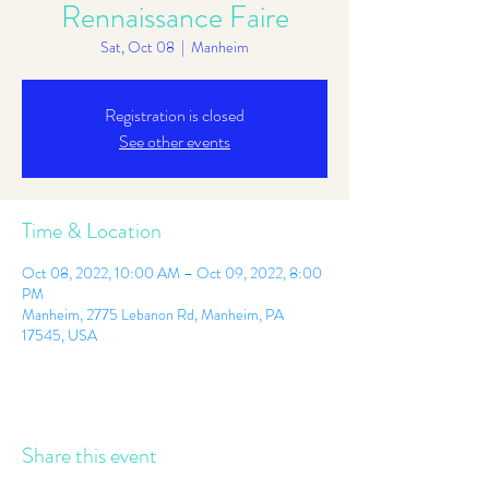
Rennaissance Faire
Sat, Oct 08
  |  
Manheim
Registration is closed
See other events
Time & Location
Oct 08, 2022, 10:00 AM – Oct 09, 2022, 8:00
PM
Manheim, 2775 Lebanon Rd, Manheim, PA
17545, USA
Share this event