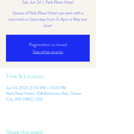
Sat, Jun 24
  |  
Park Place Hotel
Guests of Park Place Hotel can swim with a
mermaid on Saturdays from 3-4pm in May and
June!
Registration is closed
See other events
Time & Location
Jun 24, 2023, 3:00 PM – 4:00 PM
Park Place Hotel, 208 Baltimore Ave, Ocean
City, MD 21842, USA
Share this event