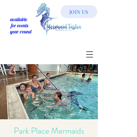
JOIN US
available
for events
year-round
Park Place Mermaids