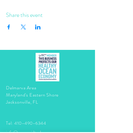
Share this event
Delmarva Area
Maryland's Eastern Shore
Jacksonville, FL
Tel:
410-490-6344
info@mermaidtasha.com