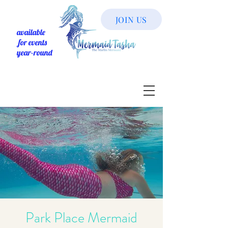
JOIN US
available
for events
year-round
Park Place Mermaid