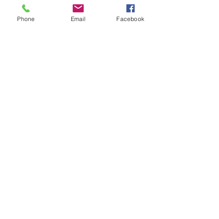
Phone
Email
Facebook
© 2026 by Twilight Events
.
Proudly created with
Wix.com
Book Your Event Now