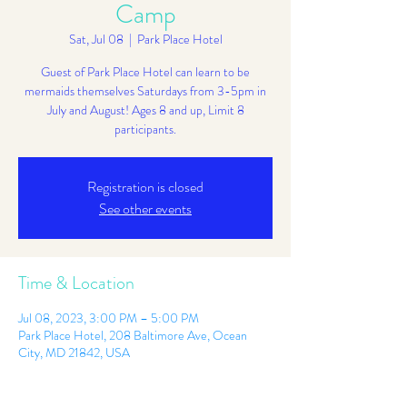
Camp
Sat, Jul 08
  |  
Park Place Hotel
Guest of Park Place Hotel can learn to be
mermaids themselves Saturdays from 3-5pm in
July and August! Ages 8 and up, Limit 8
participants.
Registration is closed
See other events
Time & Location
Jul 08, 2023, 3:00 PM – 5:00 PM
Park Place Hotel, 208 Baltimore Ave, Ocean
City, MD 21842, USA