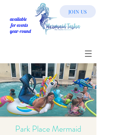
JOIN US
available
for events
year-round
Park Place Mermaid