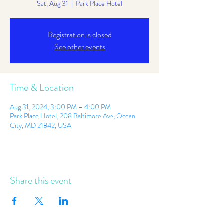
Sat, Aug 31
  |  
Park Place Hotel
Registration is closed
See other events
Time & Location
Aug 31, 2024, 3:00 PM – 4:00 PM
Park Place Hotel, 208 Baltimore Ave, Ocean
City, MD 21842, USA
Share this event