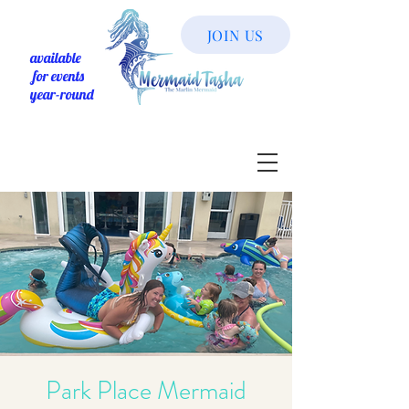
JOIN US
available
for events
year-round
Park Place Mermaid