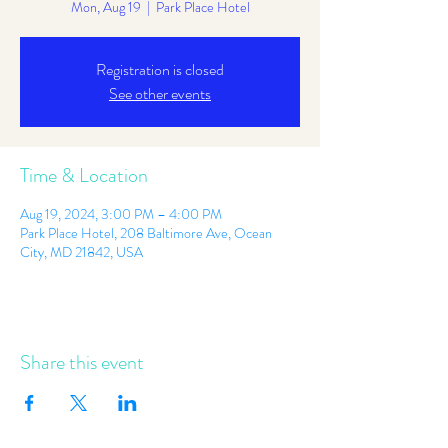
Mon, Aug 19
  |  
Park Place Hotel
Registration is closed
See other events
Time & Location
Aug 19, 2024, 3:00 PM – 4:00 PM
Park Place Hotel, 208 Baltimore Ave, Ocean
City, MD 21842, USA
Share this event