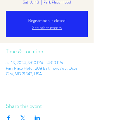
Sat, Jul 13
  |  
Park Place Hotel
Registration is closed
See other events
Time & Location
Jul 13, 2024, 3:00 PM – 4:00 PM
Park Place Hotel, 208 Baltimore Ave, Ocean
City, MD 21842, USA
Share this event