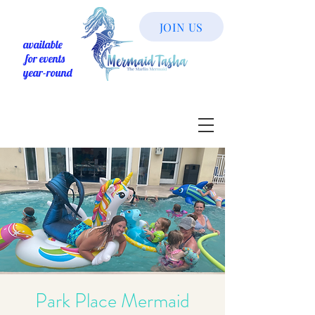
JOIN US
available
for events
year-round
Park Place Mermaid