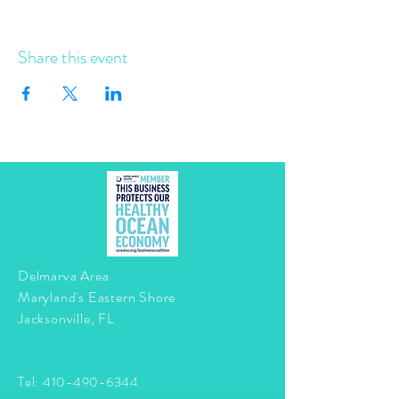
Share this event
Delmarva Area
Maryland's Eastern Shore
Jacksonville, FL
Tel:
410-490-6344