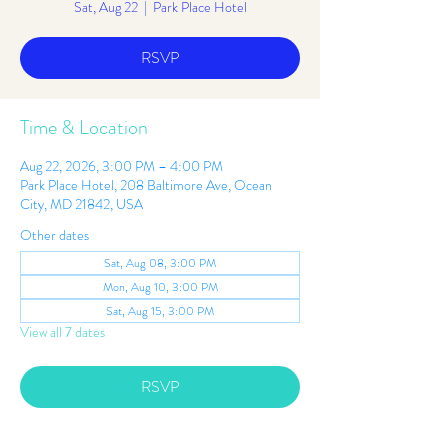
Sat, Aug 22
  |  
Park Place Hotel
RSVP
Time & Location
Aug 22, 2026, 3:00 PM – 4:00 PM
Park Place Hotel, 208 Baltimore Ave, Ocean
City, MD 21842, USA
Other dates
Sat, Aug 08, 3:00 PM
Mon, Aug 10, 3:00 PM
Sat, Aug 15, 3:00 PM
View all 7 dates
RSVP