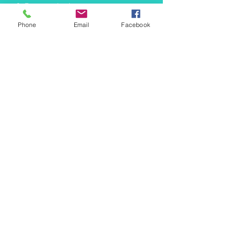
info@mermaidtasha.com
Phone
Email
Facebook
© 2026 by Twilight Events
.
Proudly created with
Wix.com
Book Your Event Now