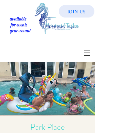
JOIN US
available
for events
year-round
Park Place