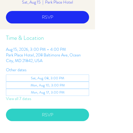
Sat, Aug 15
  |  
Park Place Hotel
RSVP
Time & Location
Aug 15, 2026, 3:00 PM – 4:00 PM
Park Place Hotel, 208 Baltimore Ave, Ocean
City, MD 21842, USA
Other dates
Sat, Aug 08, 3:00 PM
Mon, Aug 10, 3:00 PM
Mon, Aug 17, 3:00 PM
View all 7 dates
RSVP