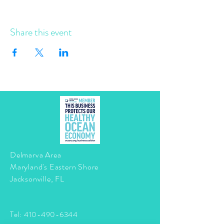
Share this event
Delmarva Area
Maryland's Eastern Shore
Jacksonville, FL
Tel:
410-490-6344