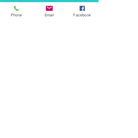
info@mermaidtasha.com
Phone
Email
Facebook
© 2026 by Twilight Events
.
Proudly created with
Wix.com
Book Your Event Now