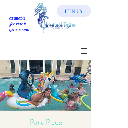
JOIN US
available
for events
year-round
Park Place