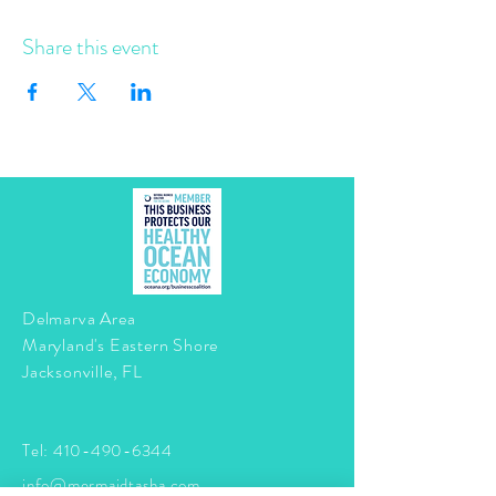
Share this event
Delmarva Area
Maryland's Eastern Shore
Jacksonville, FL
Tel:
410-490-6344
info@mermaidtasha.com