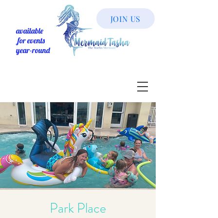
JOIN US
available
for events
year-round
Park Place