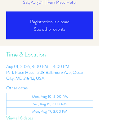
Sat, Aug 01
  |  
Park Place Hotel
Registration is closed
See other events
Time & Location
Aug 01, 2026, 3:00 PM – 4:00 PM
Park Place Hotel, 208 Baltimore Ave, Ocean
City, MD 21842, USA
Other dates
Mon, Aug 10, 3:00 PM
Sat, Aug 15, 3:00 PM
Mon, Aug 17, 3:00 PM
View all 6 dates