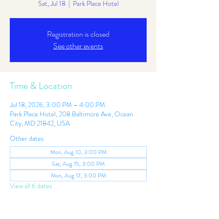
Sat, Jul 18
  |  
Park Place Hotel
Registration is closed
See other events
Time & Location
Jul 18, 2026, 3:00 PM – 4:00 PM
Park Place Hotel, 208 Baltimore Ave, Ocean
City, MD 21842, USA
Other dates
Mon, Aug 10, 3:00 PM
Sat, Aug 15, 3:00 PM
Mon, Aug 17, 3:00 PM
View all 6 dates