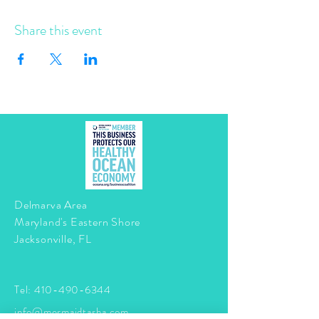
Share this event
Delmarva Area
Maryland's Eastern Shore
Jacksonville, FL
Tel:
410-490-6344
info@mermaidtasha.com