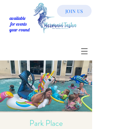
JOIN US
available
for events
year-round
Park Place