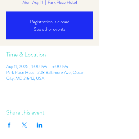
Mon, Aug 11
  |  
Park Place Hotel
Registration is closed
See other events
Time & Location
Aug 11, 2025, 4:00 PM – 5:00 PM
Park Place Hotel, 208 Baltimore Ave, Ocean
City, MD 21842, USA
Share this event