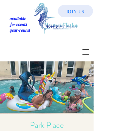
JOIN US
available
for events
year-round
Park Place