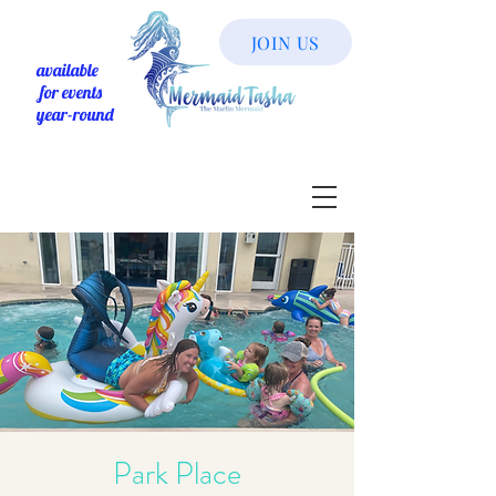
JOIN US
available
for events
year-round
Park Place