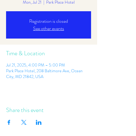
Mon, Jul 21
  |  
Park Place Hotel
Registration is closed
See other events
Time & Location
Jul 21, 2025, 4:00 PM – 5:00 PM
Park Place Hotel, 208 Baltimore Ave, Ocean
City, MD 21842, USA
Share this event