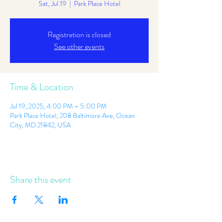
Sat, Jul 19
  |  
Park Place Hotel
Registration is closed
See other events
Time & Location
Jul 19, 2025, 4:00 PM – 5:00 PM
Park Place Hotel, 208 Baltimore Ave, Ocean
City, MD 21842, USA
Share this event