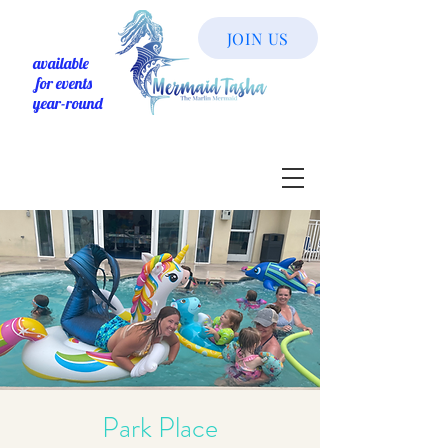
JOIN US
available
for events
year-round
Park Place