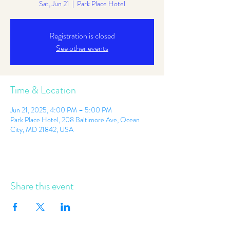
Sat, Jun 21
  |  
Park Place Hotel
Registration is closed
See other events
Time & Location
Jun 21, 2025, 4:00 PM – 5:00 PM
Park Place Hotel, 208 Baltimore Ave, Ocean
City, MD 21842, USA
Share this event