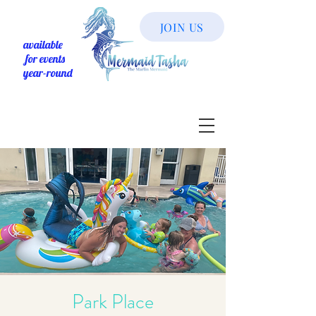
JOIN US
available
for events
year-round
Park Place