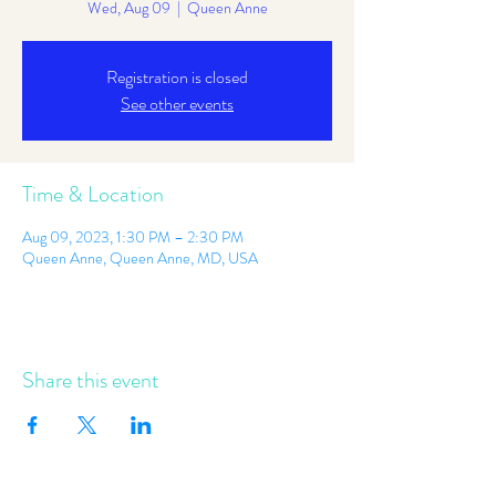
Wed, Aug 09
  |  
Queen Anne
Registration is closed
See other events
Time & Location
Aug 09, 2023, 1:30 PM – 2:30 PM
Queen Anne, Queen Anne, MD, USA
Share this event