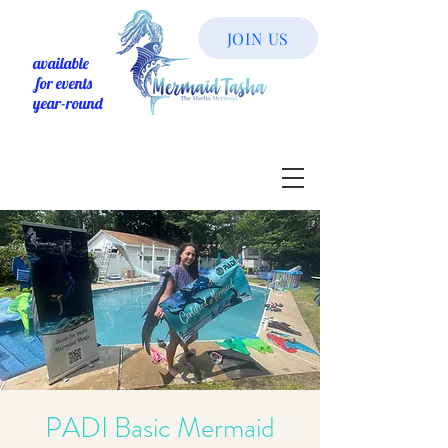
JOIN US
available
for events
year-round
PADI Basic Mermaid