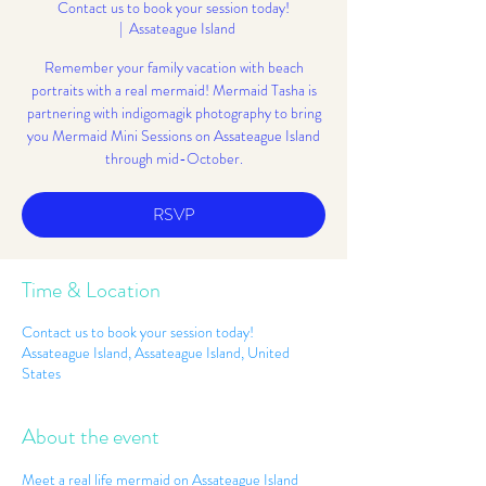
Contact us to book your session today!
  |  
Assateague Island
Remember your family vacation with beach
portraits with a real mermaid! Mermaid Tasha is
partnering with indigomagik photography to bring
you Mermaid Mini Sessions on Assateague Island
through mid-October.
RSVP
Time & Location
Contact us to book your session today!
Assateague Island, Assateague Island, United
States
About the event
Meet a real life mermaid on Assateague Island 