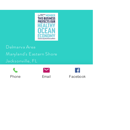
Delmarva Area
Maryland's Eastern Shore
Jacksonville, FL
Phone
Email
Facebook
Tel:
410-490-6344
info@mermaidtasha.com
© 2026 by Twilight Events
.
Proudly created with
Wix.com