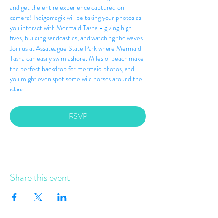
and get the entire experience captured on 
camera! Indigomagik will be taking your photos as 
you interact with Mermaid Tasha - giving high 
fives, building sandcastles, and watching the waves. 
Join us at Assateague State Park where Mermaid 
Tasha can easily swim ashore. Miles of beach make 
the perfect backdrop for mermaid photos, and 
you might even spot some wild horses around the 
island.
RSVP
Share this event