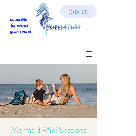
JOIN US
available
for events
year-round
Mermaid Mini Sessions