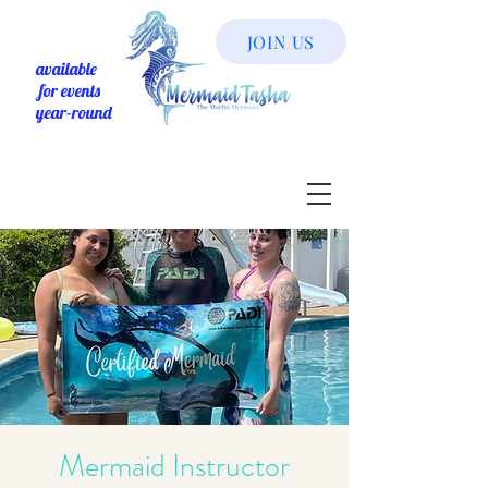
JOIN US
available
for events
year-round
Mermaid Instructor