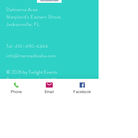
Delmarva Area
Maryland's Eastern Shore
Jacksonville, FL
Tel:
410-490-6344
info@mermaidtasha.com
© 2026 by Twilight Events
.
Proudly created with
Wix.com
Phone
Email
Facebook
Book Your Event Now