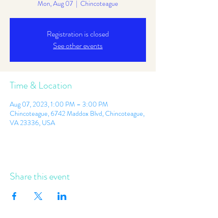
Mon, Aug 07
  |  
Chincoteague
Registration is closed
See other events
Time & Location
Aug 07, 2023, 1:00 PM – 3:00 PM
Chincoteague, 6742 Maddox Blvd, Chincoteague,
VA 23336, USA
Share this event