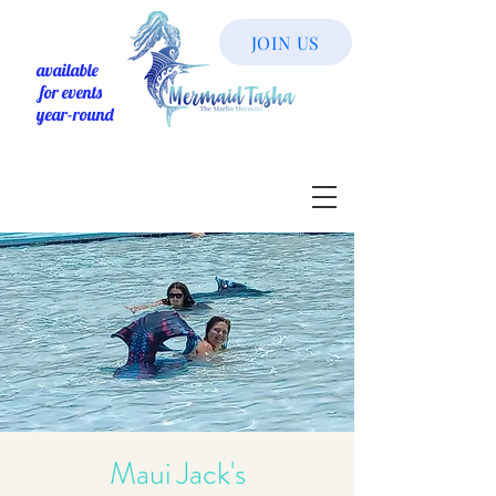
JOIN US
available
for events
year-round
Maui Jack's