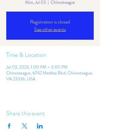
Mon, Jul 03
  |  
Chincoteague
Registration is closed
See other events
Time & Location
Jul 03, 2023, 1:00 PM – 3:00 PM
Chincoteague, 6742 Maddox Blvd, Chincoteague,
VA 23336, USA
Share this event