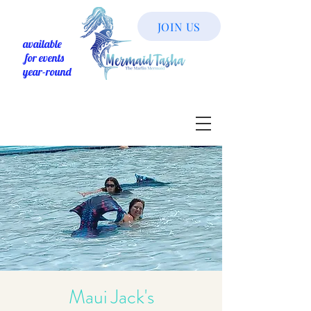
JOIN US
available
for events
year-round
Maui Jack's