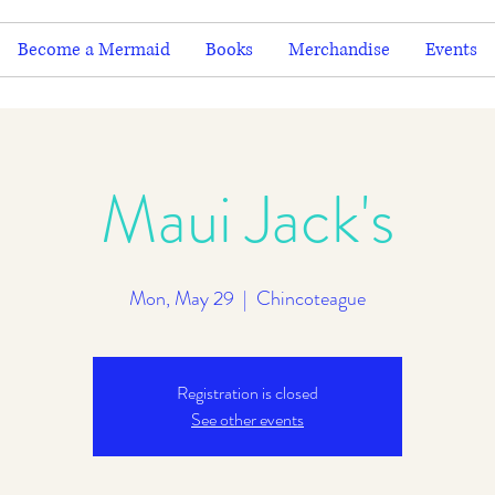
Become a Mermaid
Books
Merchandise
Events
Maui Jack's
Mon, May 29
  |  
Chincoteague
Registration is closed
See other events