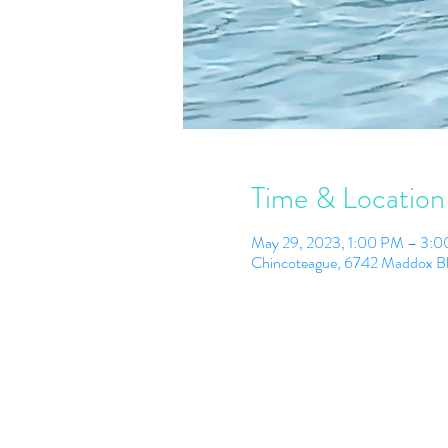
Time & Location
May 29, 2023, 1:00 PM – 3:
Chincoteague, 6742 Maddox B