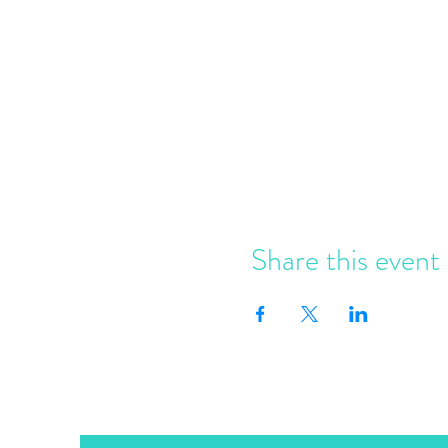
Share this event