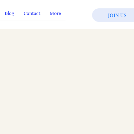
Blog
Contact
More
JOIN US