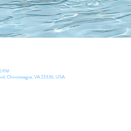
00 PM
lvd, Chincoteague, VA 23336, USA