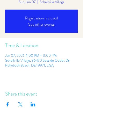
Sun, Jun 07
  |  
Schellville Village
Registration is closed
See other events
Time & Location
Jun 07, 2026, 1:00 PM – 3:00 PM
Schellville Village, 36470 Seaside Outlet Dr,
Rehoboth Beach, DE 19971, USA
Share this event