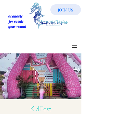
JOIN US
available
for events
year-round
KidFest