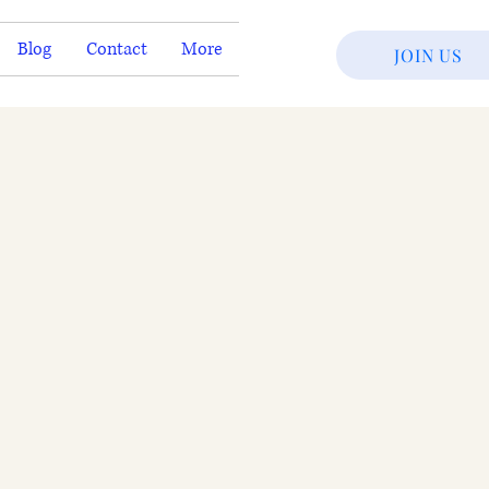
Blog
Contact
More
JOIN US