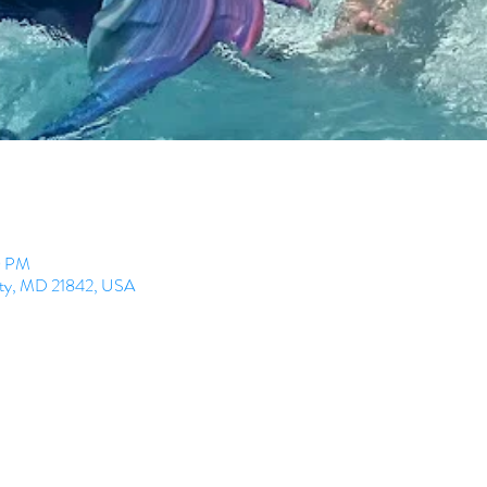
0 PM
City, MD 21842, USA