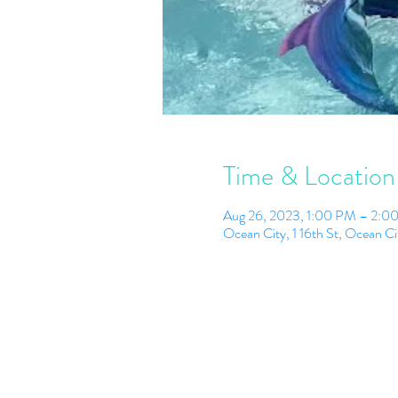
Time & Location
Aug 26, 2023, 1:00 PM – 2:0
Ocean City, 1 16th St, Ocean 