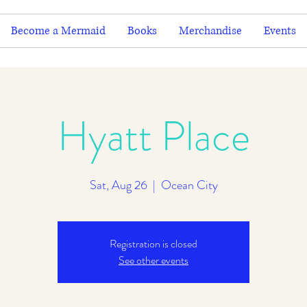
Become a Mermaid
Books
Merchandise
Events
Hyatt Place
Sat, Aug 26
  |  
Ocean City
Registration is closed
See other events