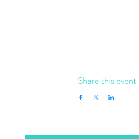
Share this event