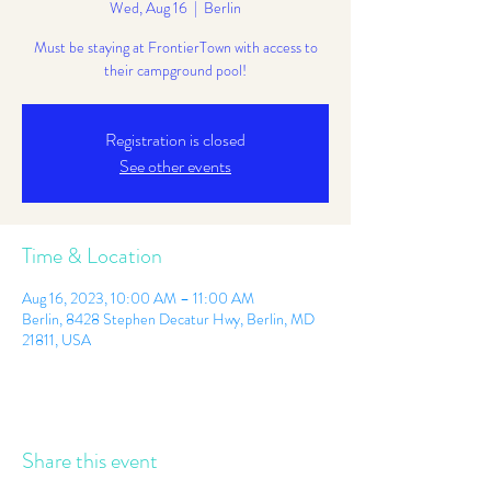
Wed, Aug 16
  |  
Berlin
Must be staying at FrontierTown with access to
their campground pool!
Registration is closed
See other events
Time & Location
Aug 16, 2023, 10:00 AM – 11:00 AM
Berlin, 8428 Stephen Decatur Hwy, Berlin, MD
21811, USA
Share this event