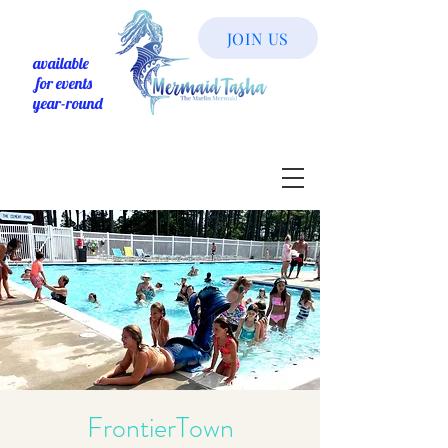
JOIN US
available
for events
year-round
FrontierTown