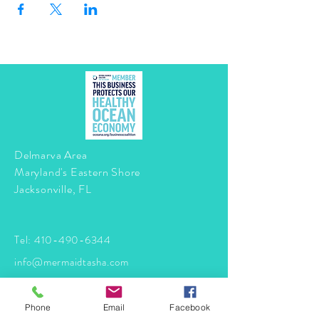
Delmarva Area
Maryland's Eastern Shore
Jacksonville, FL
Tel:
410-490-6344
info@mermaidtasha.com
© 2026 by Twilight Events
.
Phone
Email
Facebook
Proudly created with
Wix.com