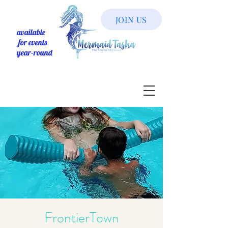
JOIN US
available
for events
year-round
FrontierTown