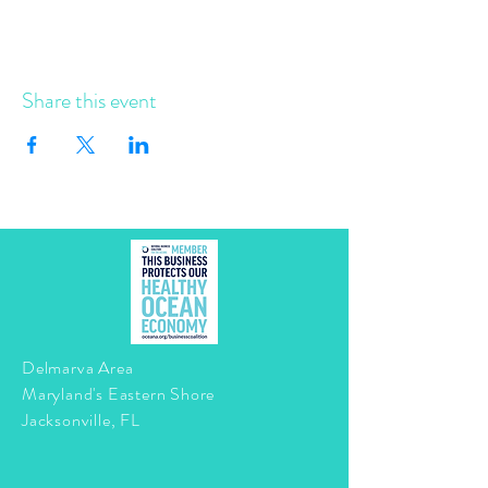
Share this event
Delmarva Area
Maryland's Eastern Shore
Jacksonville, FL