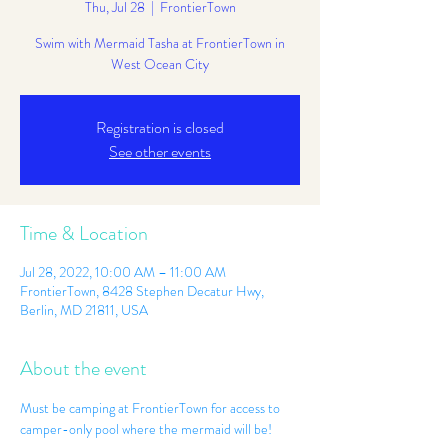
Thu, Jul 28
  |  
FrontierTown
Swim with Mermaid Tasha at FrontierTown in
West Ocean City
Registration is closed
See other events
Time & Location
Jul 28, 2022, 10:00 AM – 11:00 AM
FrontierTown, 8428 Stephen Decatur Hwy,
Berlin, MD 21811, USA
About the event
Must be camping at FrontierTown for access to 
camper-only pool where the mermaid will be! 