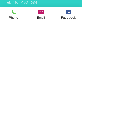
Tel:
410-490-6344
info@mermaidtasha.com
Phone
Email
Facebook
© 2026 by Twilight Events
.
Proudly created with
Wix.com
Book Your Event Now