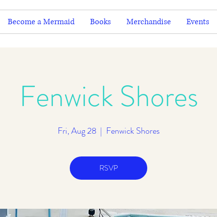
Become a Mermaid
Books
Merchandise
Events
Fenwick Shores
Fri, Aug 28
  |  
Fenwick Shores
RSVP