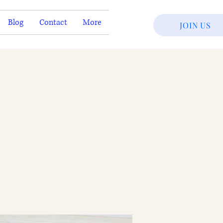
Blog
Contact
More
JOIN US