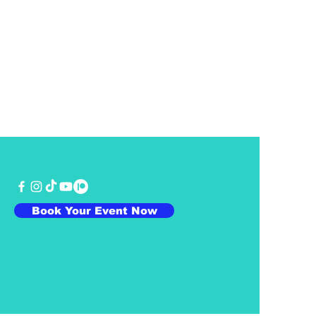
Book Your Event Now