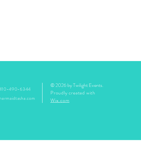
© 2026 by Twilight Events
.
 410-490-6344
Proudly created with
mermaidtasha.com
Wix.com