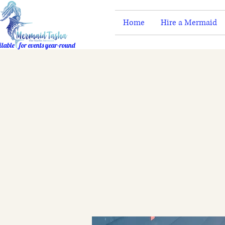
Home
Hire a Mermaid
ilable for events year-round