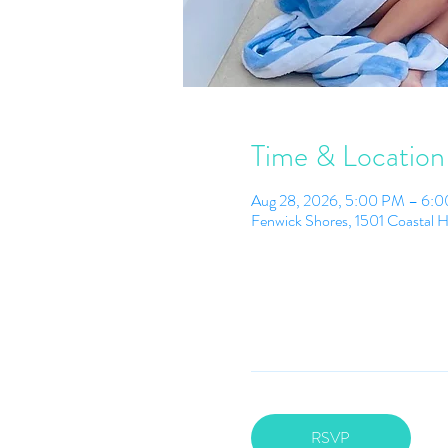
Time & Location
Aug 28, 2026, 5:00 PM – 6:
Fenwick Shores, 1501 Coastal 
RSVP