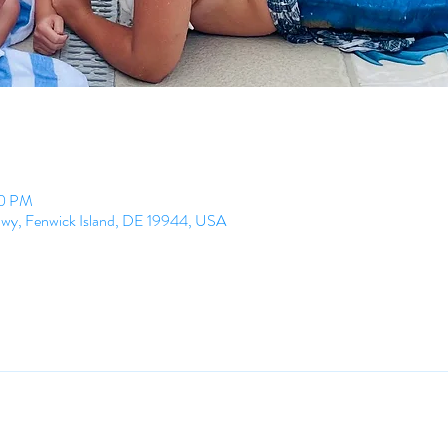
00 PM
Hwy, Fenwick Island, DE 19944, USA