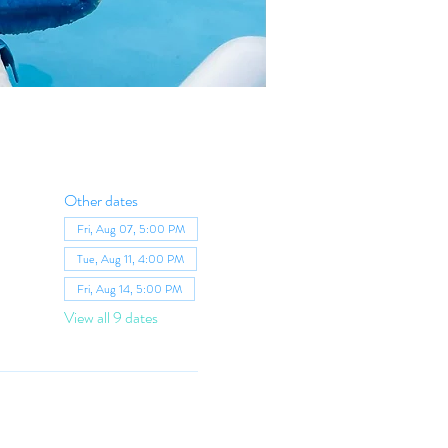
Other dates
Fri, Aug 07, 5:00 PM
Tue, Aug 11, 4:00 PM
Fri, Aug 14, 5:00 PM
View all 9 dates