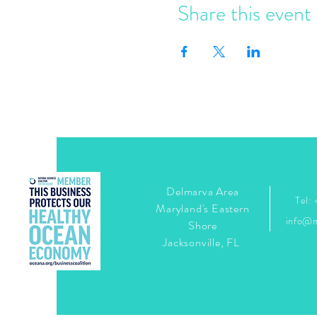
Share this event
Delmarva Area
Tel:
Maryland's Eastern
info@
Shore
Jacksonville, FL