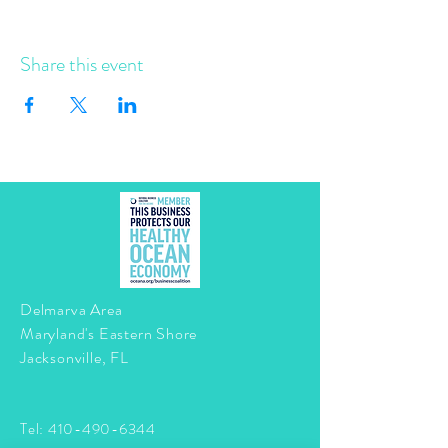
Share this event
Delmarva Area
Maryland's Eastern Shore
Jacksonville, FL
Tel:
410-490-6344