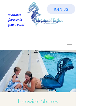
JOIN US
available
for events
year-round
Fenwick Shores