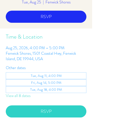
Tue, Aug 25
  |  
Fenwick Shores
RSVP
Time & Location
Aug 25, 2026, 4:00 PM – 5:00 PM
Fenwick Shores, 1501 Coastal Hwy, Fenwick
Island, DE 19944, USA
Other dates
Tue, Aug 11, 4:00 PM
Fri, Aug 14, 5:00 PM
Tue, Aug 18, 4:00 PM
View all 8 dates
RSVP