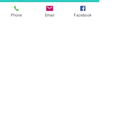
info@mermaidtasha.com
Phone
Email
Facebook
© 2026 by Twilight Events
.
Proudly created with
Wix.com
Book Your Event Now