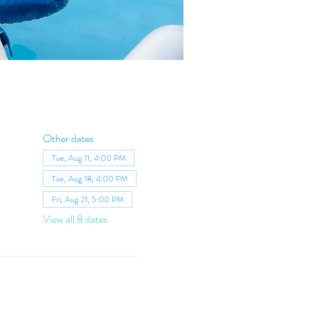
Other dates
Tue, Aug 11, 4:00 PM
Tue, Aug 18, 4:00 PM
Fri, Aug 21, 5:00 PM
View all 8 dates