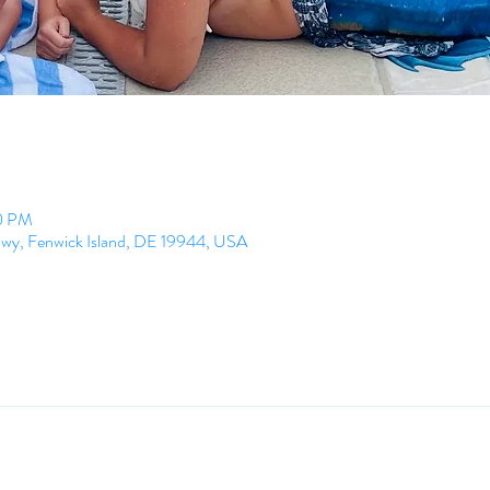
00 PM
Hwy, Fenwick Island, DE 19944, USA