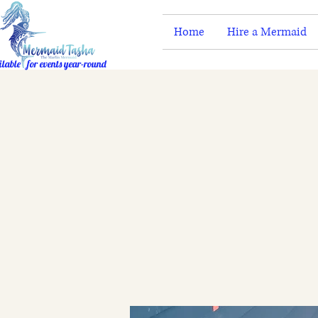
Home
Hire a Mermaid
ilable for events year-round