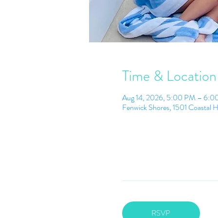
Time & Location
Aug 14, 2026, 5:00 PM – 6:
Fenwick Shores, 1501 Coastal 
RSVP