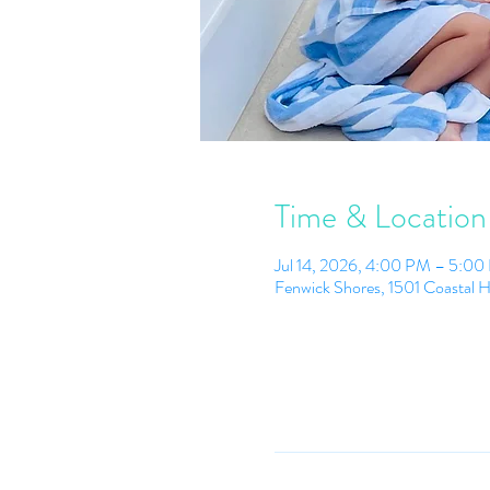
Time & Location
Jul 14, 2026, 4:00 PM – 5:0
Fenwick Shores, 1501 Coastal 