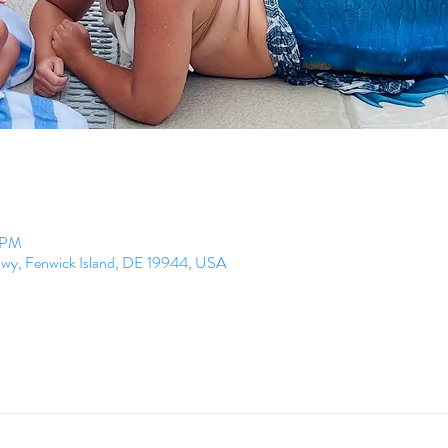
0 PM
Hwy, Fenwick Island, DE 19944, USA