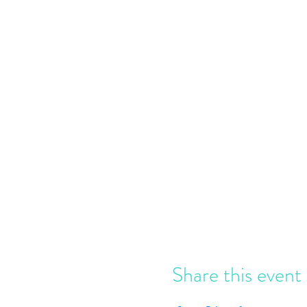
Share this event