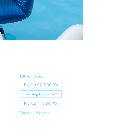
Other dates
Fri, Aug 07, 5:00 PM
Tue, Aug 11, 4:00 PM
Fri, Aug 14, 5:00 PM
View all 9 dates