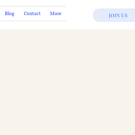
Blog
Contact
More
JOIN US