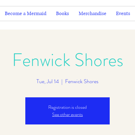
Become a Mermaid
Books
Merchandise
Events
Fenwick Shores
Tue, Jul 14
  |  
Fenwick Shores
Registration is closed
See other events