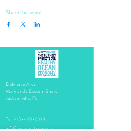
Share this event
Delmarva Area
Maryland's Eastern Shore
Jacksonville, FL
Tel:
410-490-6344
info@mermaidtasha.com