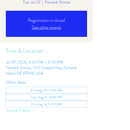
Tue, Jul 07
  |  
Fenwick Shores
Registration is closed
See other events
Time & Location
Jul 07, 2026, 4:00 PM – 5:00 PM
Fenwick Shores, 1501 Coastal Hwy, Fenwick
Island, DE 19944, USA
Other dates
Fri, Aug 07, 5:00 PM
Tue, Aug 11, 4:00 PM
Fri, Aug 14, 5:00 PM
View all 9 dates