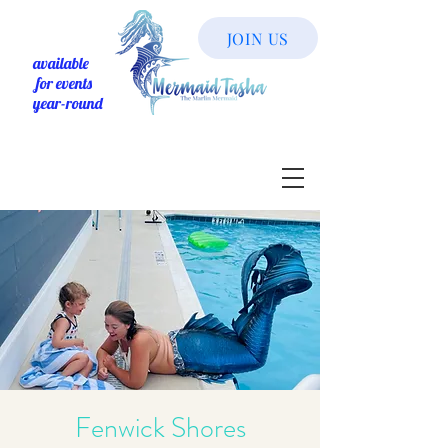
JOIN US
available
for events
year-round
Fenwick Shores