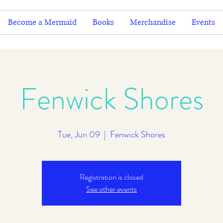
Become a Mermaid
Books
Merchandise
Events
Fenwick Shores
Tue, Jun 09
  |  
Fenwick Shores
Registration is closed
See other events