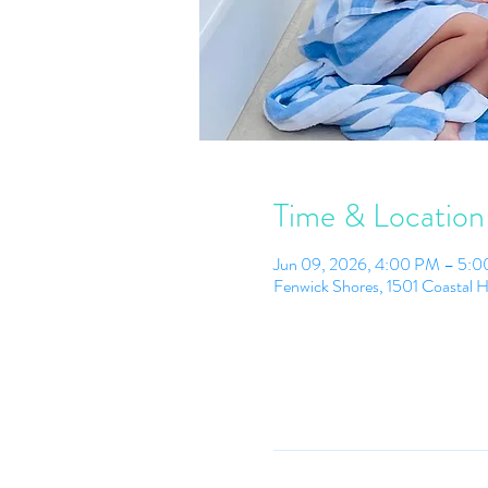
Time & Location
Jun 09, 2026, 4:00 PM – 5:
Fenwick Shores, 1501 Coastal 