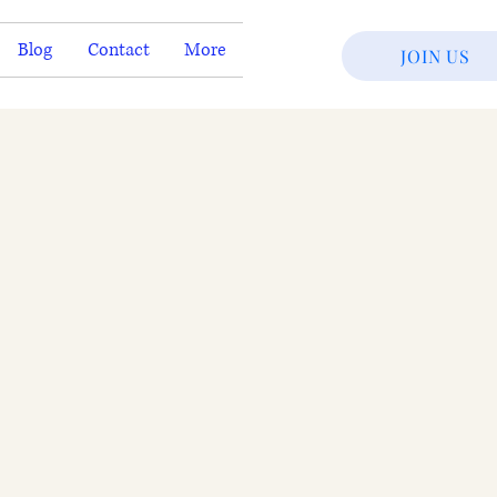
Blog
Contact
More
JOIN US