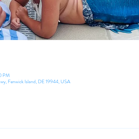
00 PM
Hwy, Fenwick Island, DE 19944, USA