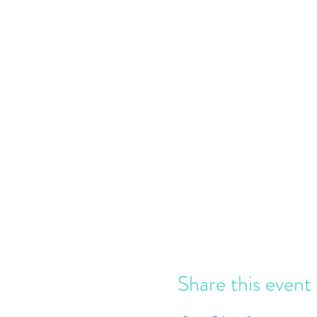
Share this event