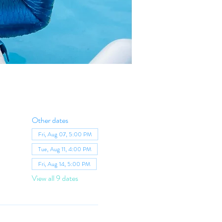
Other dates
Fri, Aug 07, 5:00 PM
Tue, Aug 11, 4:00 PM
Fri, Aug 14, 5:00 PM
View all 9 dates