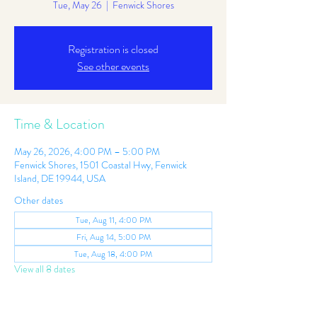
Tue, May 26
  |  
Fenwick Shores
Registration is closed
See other events
Time & Location
May 26, 2026, 4:00 PM – 5:00 PM
Fenwick Shores, 1501 Coastal Hwy, Fenwick
Island, DE 19944, USA
Other dates
Tue, Aug 11, 4:00 PM
Fri, Aug 14, 5:00 PM
Tue, Aug 18, 4:00 PM
View all 8 dates