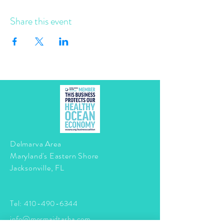
Share this event
Delmarva Area
Maryland's Eastern Shore
Jacksonville, FL
Tel:
410-490-6344
info@mermaidtasha.com