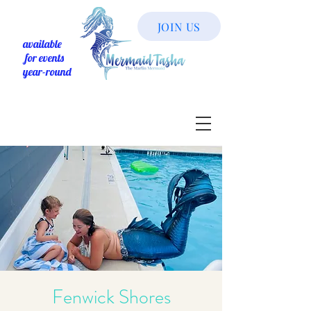
JOIN US
available
for events
year-round
Fenwick Shores