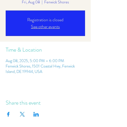
Fri, Aug 08
  |  
Fenwick Shores
Registration is closed
See other events
Time & Location
Aug 08, 2025, 5:00 PM – 6:00 PM
Fenwick Shores, 1501 Coastal Hwy, Fenwick
Island, DE 19944, USA
Share this event