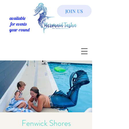
JOIN US
available
for events
year-round
Fenwick Shores