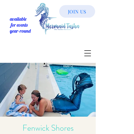
JOIN US
available
for events
year-round
Fenwick Shores