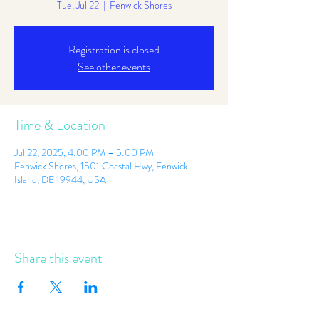
Tue, Jul 22
  |  
Fenwick Shores
Registration is closed
See other events
Time & Location
Jul 22, 2025, 4:00 PM – 5:00 PM
Fenwick Shores, 1501 Coastal Hwy, Fenwick
Island, DE 19944, USA
Share this event