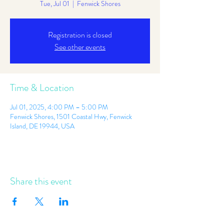
Tue, Jul 01
  |  
Fenwick Shores
Registration is closed
See other events
Time & Location
Jul 01, 2025, 4:00 PM – 5:00 PM
Fenwick Shores, 1501 Coastal Hwy, Fenwick
Island, DE 19944, USA
Share this event