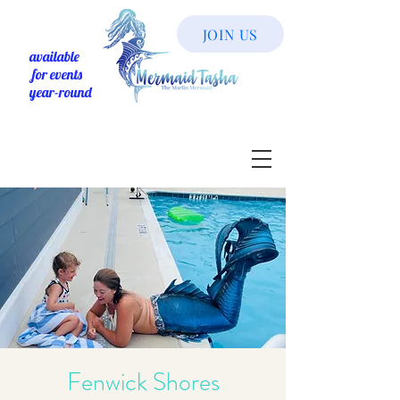
JOIN US
available
for events
year-round
Fenwick Shores