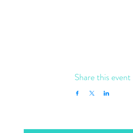
Share this event