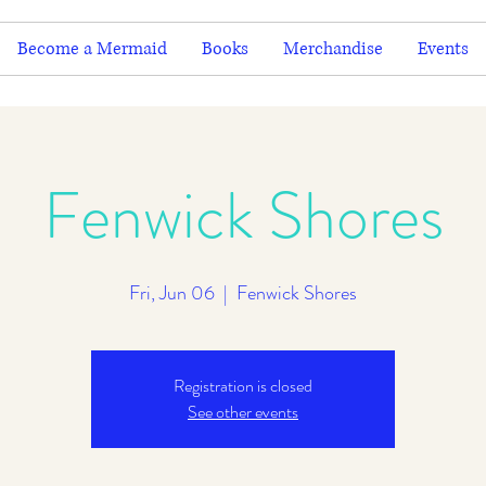
Become a Mermaid
Books
Merchandise
Events
Fenwick Shores
Fri, Jun 06
  |  
Fenwick Shores
Registration is closed
See other events