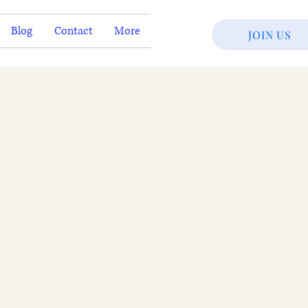
Blog
Contact
More
JOIN US