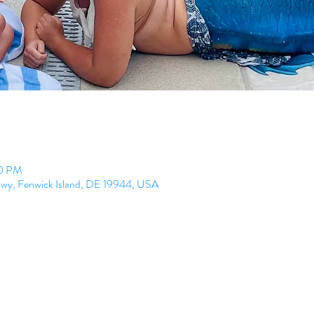
00 PM
Hwy, Fenwick Island, DE 19944, USA