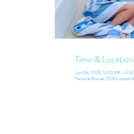
Time & Location
Jun 06, 2025, 5:00 PM – 6:
Fenwick Shores, 1501 Coastal 