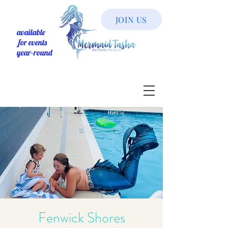
JOIN US
available
for events
year-round
Fenwick Shores