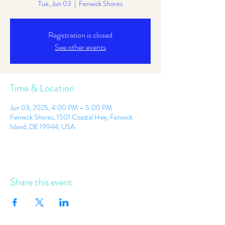
Tue, Jun 03
  |  
Fenwick Shores
Registration is closed
See other events
Time & Location
Jun 03, 2025, 4:00 PM – 5:00 PM
Fenwick Shores, 1501 Coastal Hwy, Fenwick
Island, DE 19944, USA
Share this event