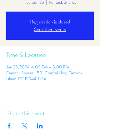
Tue, Jun 25
  |  
Fenwick Shores
Registration is closed
See other events
Time & Location
Jun 25, 2024, 4:00 PM – 5:00 PM
Fenwick Shores, 1501 Coastal Hwy, Fenwick
Island, DE 19944, USA
Share this event