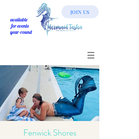
JOIN US
available
for events
year-round
Fenwick Shores