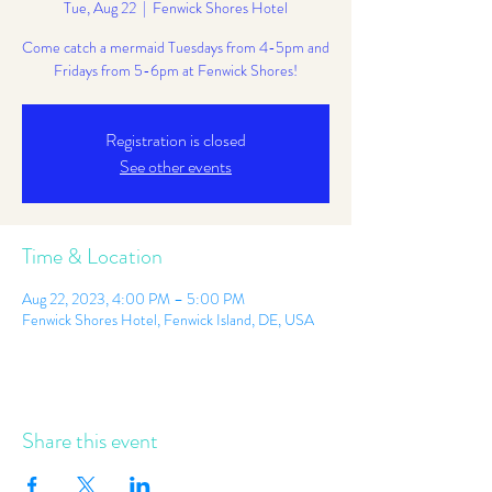
Tue, Aug 22
  |  
Fenwick Shores Hotel
Come catch a mermaid Tuesdays from 4-5pm and
Fridays from 5-6pm at Fenwick Shores!
Registration is closed
See other events
Time & Location
Aug 22, 2023, 4:00 PM – 5:00 PM
Fenwick Shores Hotel, Fenwick Island, DE, USA
Share this event