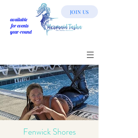
JOIN US
available
for events
year-round
Fenwick Shores