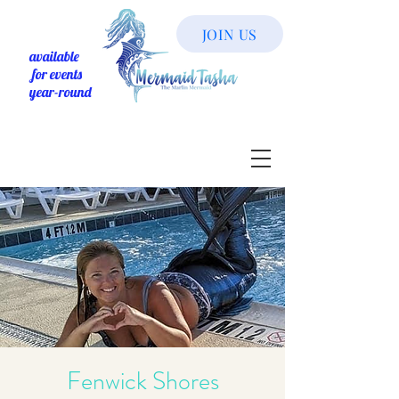
JOIN US
available
for events
year-round
Fenwick Shores