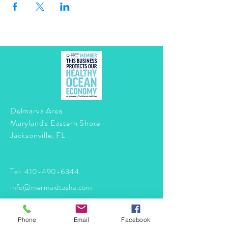
Delmarva Area
Maryland's Eastern Shore
Jacksonville, FL
Tel:
410-490-6344
info@mermaidtasha.com
© 2026 by Twilight Events
.
Phone
Email
Facebook
Proudly created with
Wix.com