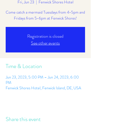
Fri, Jun 23
  |  
Fenwick Shores Hotel
Come catch a mermaid Tuesdays from 4-5pm and
Fridays from 5-6pm at Fenwick Shores!
Registration is closed
See other events
Time & Location
Jun 23, 2023, 5:00 PM – Jun 24, 2023, 6:00
PM
Fenwick Shores Hotel, Fenwick Island, DE, USA
Share this event